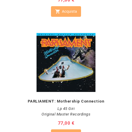
Prezzo
77,00 €

Acquista
PARLIAMENT: Mothership Connection
Lp 45 Giri
Original Master Recordings
Prezzo
77,00 €