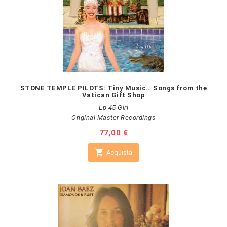
STONE TEMPLE PILOTS: Tiny Music… Songs from the
Vatican Gift Shop
Lp 45 Giri
Original Master Recordings
Prezzo
77,00 €

Acquista