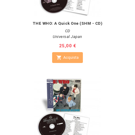
THE WHO: A Quick One (SHM - CD)
CD
Universal Japan
Prezzo
25,00 €

Acquista