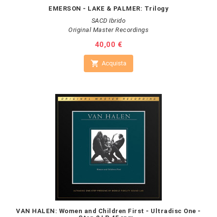
EMERSON - LAKE & PALMER: Trilogy
SACD Ibrido
Original Master Recordings
Prezzo
40,00 €

Acquista
VAN HALEN: Women and Children First - Ultradisc One -