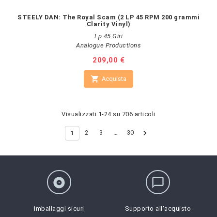
STEELY DAN: The Royal Scam (2 LP 45 RPM 200 grammi
Clarity Vinyl)
Lp 45 Giri
Analogue Productions
Prezzo
209,00 €

Acquista
Visualizzati 1-24 su 706 articoli

2
3
…
30
1
album
chat_bubble_outline
Imballaggi sicuri
Supporto all'acquisto