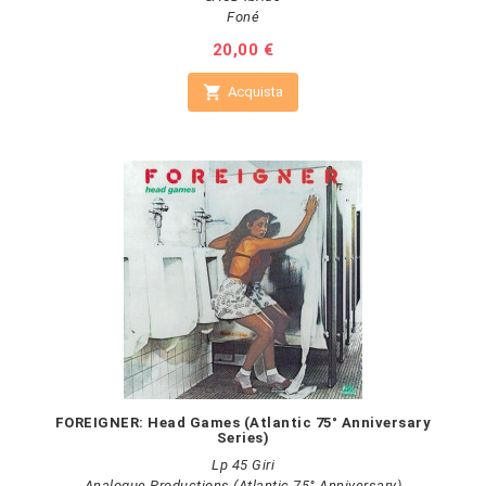
Foné
Prezzo
20,00 €

Acquista
FOREIGNER: Head Games (Atlantic 75° Anniversary
Series)
Lp 45 Giri
Analogue Productions (Atlantic 75° Anniversary)