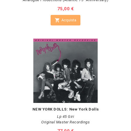
Prezzo
75,00 €

Acquista
NEW YORK DOLLS: New York Dolls
Lp 45 Giri
Original Master Recordings