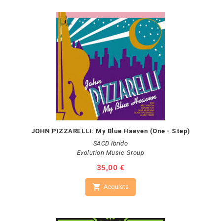
JOHN PIZZARELLI: My Blue Haeven (One - Step)
SACD Ibrido
Evolution Music Group
Prezzo
35,00 €

Acquista