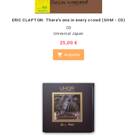
ERIC CLAPTON: There's one in every crowd (SHM - CD)
CD
Universal Japan
Prezzo
25,00 €

Acquista