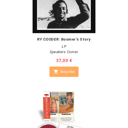
RY COODER: Boomer's Story
LP
Speakers Corner
Prezzo
37,00 €

Acquista