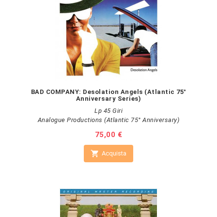
BAD COMPANY: Desolation Angels (Atlantic 75°
Anniversary Series)
Lp 45 Giri
Analogue Productions (Atlantic 75° Anniversary)
Prezzo
75,00 €

Acquista