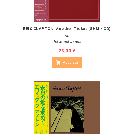
ERIC CLAPTON: Another Ticket (SHM - CD)
CD
Universal Japan
Prezzo
25,00 €

Acquista