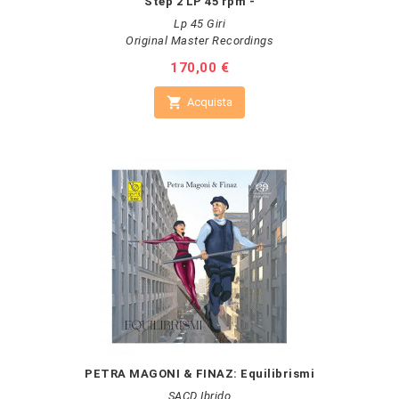
Step 2 LP 45 rpm -
Lp 45 Giri
Original Master Recordings
Prezzo
170,00 €

Acquista
PETRA MAGONI & FINAZ: Equilibrismi
SACD Ibrido