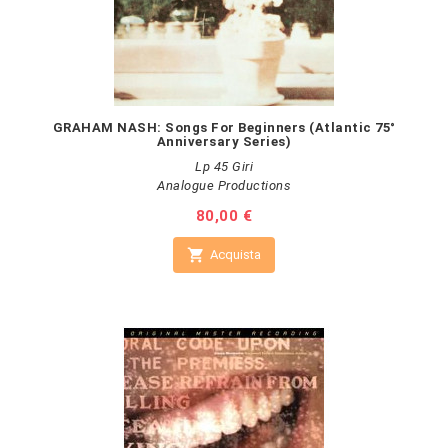
GRAHAM NASH: Songs For Beginners (Atlantic 75°
Anniversary Series)
Lp 45 Giri
Analogue Productions
Prezzo
80,00 €

Acquista