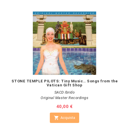
STONE TEMPLE PILOTS: Tiny Music… Songs from the
Vatican Gift Shop
SACD Ibrido
Original Master Recordings
Prezzo
40,00 €

Acquista