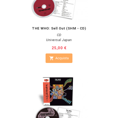
THE WHO: Sell Out (SHM - CD)
CD
Universal Japan
Prezzo
25,00 €

Acquista