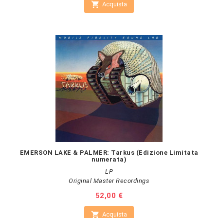

Acquista
EMERSON LAKE & PALMER: Tarkus (Edizione Limitata
numerata)
LP
Original Master Recordings
Prezzo
52,00 €

Acquista