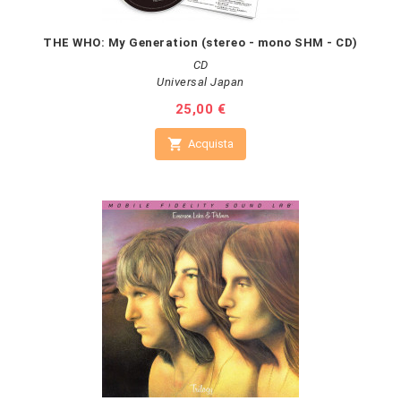
THE WHO: My Generation (stereo - mono SHM - CD)
CD
Universal Japan
Prezzo
25,00 €

Acquista