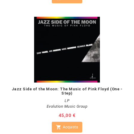
Jazz Side of the Moon: The Music of Pink Floyd (One -
Step)
LP
Evolution Music Group
Prezzo
45,00 €

Acquista