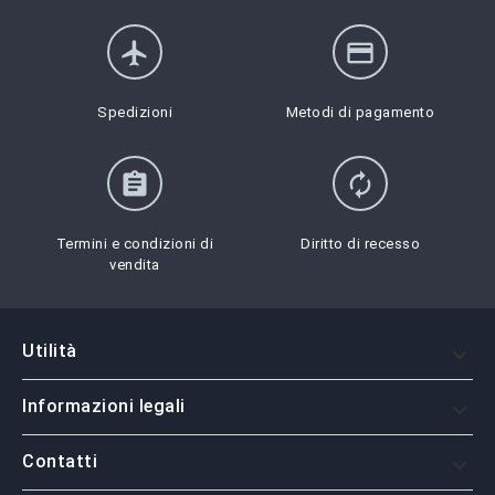
flight
credit_card
Spedizioni
Metodi di pagamento
assignment
autorenew
Termini e condizioni di
Diritto di recesso
vendita
Utilità

Informazioni legali

Contatti
