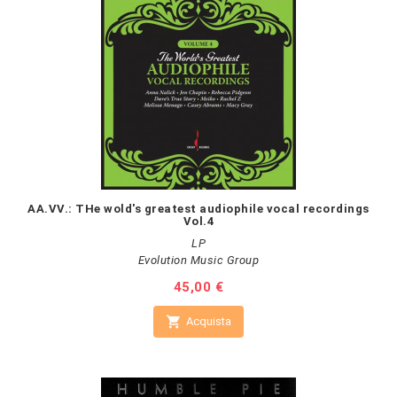
AA.VV.: THe wold's greatest audiophile vocal recordings
Vol.4
LP
Evolution Music Group
Prezzo
45,00 €

Acquista