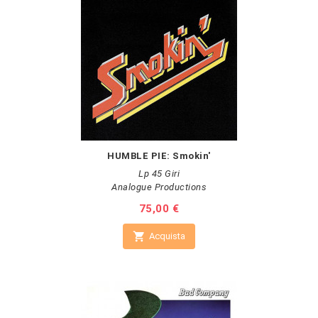
HUMBLE PIE: Smokin'
Lp 45 Giri
Analogue Productions
Prezzo
75,00 €

Acquista