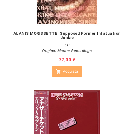
ALANIS MORISSETTE: Supposed Former Infatuation
Junkie
LP
Original Master Recordings
Prezzo
77,00 €

Acquista