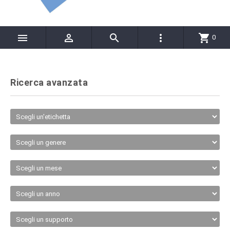




shopping_cart
0
Ricerca avanzata