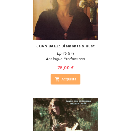
JOAN BAEZ: Diamonts & Rust
Lp 45 Giri
Analogue Productions
Prezzo
75,00 €

Acquista