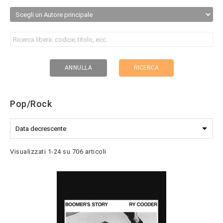
RICERCA
ANNULLA
Pop/Rock

Data decrescente
Visualizzati 1-24 su 706 articoli