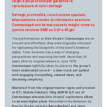
larghi e più profondi per garantire la
riproduzione di tutti i dettagli
Dettagli, profondità, ricostruzione spaziale,
bilanciamento a livello di riferimento assoluto:
Communiqué non ha mai suonato meglio come su
questa versione OMR su 2 LP a 45 giri
The performances on
Dire Straits'
Communique
are so
smooth and effortless, they were originally criticized
for replicating the blueprints of the band's breakout
debut. Time, however, has a way of changing
perspectives and exposing the truth. More than 35
years after its original release in June 1979,
Communique
rightfully takes its place as
the group's
most underrated record – a nine-track set spiked
with engaging storytelling, relaxed vibes, and
deceiving simplicity
.
Mastered from the original master tapes and pressed
at RTI, Mobile Fidelity's 180g 45RPM 2LP set of
Communique
elevates Dire Straits' sophomore album
to an even higher plane
. Recorded in the Bahamas by
Muscle Shoals veterans
Barry Beckett
and
Jerry