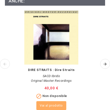
ANCHE:
DIRE STRAITS : Dire Straits
SACD Ibrido
Original Master Recordings
Prezzo
40,00 €

Non disponibile
Vai al prodotto