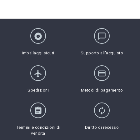
album
chat_bubble_outline
Imballaggi sicuri
Supporto all'acquisto
flight
credit_card
Spedizioni
Metodi di pagamento
assignment
autorenew
Termini e condizioni di
Diritto di recesso
vendita