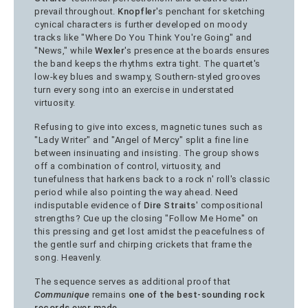
prevail throughout.
Knopfler
's penchant for sketching
cynical characters is further developed on moody
tracks like "Where Do You Think You're Going" and
"News," while
Wexler
's presence at the boards ensures
the band keeps the rhythms extra tight. The quartet's
low-key blues and swampy, Southern-styled grooves
turn every song into an exercise in understated
virtuosity.
Refusing to give into excess, magnetic tunes such as
"Lady Writer" and "Angel of Mercy" split a fine line
between insinuating and insisting. The group shows
off a combination of control, virtuosity, and
tunefulness that harkens back to a rock n' roll's classic
period while also pointing the way ahead. Need
indisputable evidence of
Dire Straits
' compositional
strengths? Cue up the closing "Follow Me Home" on
this pressing and get lost amidst the peacefulness of
the gentle surf and chirping crickets that frame the
song. Heavenly.
The sequence serves as additional proof that
Communique
remains
one of the best-sounding rock
records ever made
.