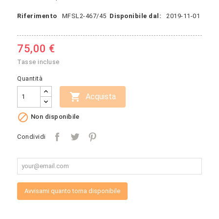
Riferimento
MFSL2-467/45
Disponibile dal:
2019-11-01
75,00 €
Tasse incluse
Quantità

Acquista

Non disponibile
Condividi
Avvisami quanto torna disponibile