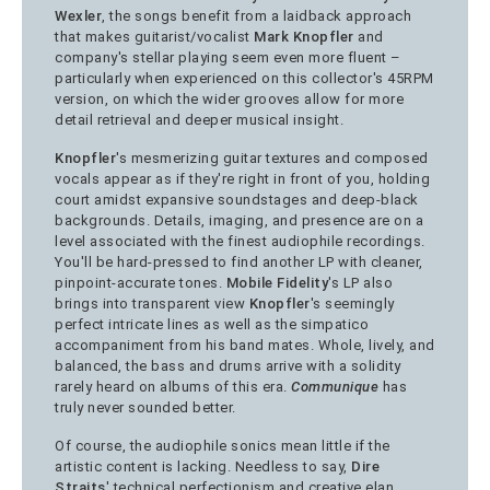
Wexler
, the songs benefit from a laidback approach
that makes guitarist/vocalist
Mark Knopfler
and
company's stellar playing seem even more fluent –
particularly when experienced on this collector's 45RPM
version, on which the wider grooves allow for more
detail retrieval and deeper musical insight.
Knopfler
's mesmerizing guitar textures and composed
vocals appear as if they're right in front of you, holding
court amidst expansive soundstages and deep-black
backgrounds. Details, imaging, and presence are on a
level associated with the finest audiophile recordings.
You'll be hard-pressed to find another LP with cleaner,
pinpoint-accurate tones.
Mobile Fidelity
's LP also
brings into transparent view
Knopfler
's seemingly
perfect intricate lines as well as the simpatico
accompaniment from his band mates. Whole, lively, and
balanced, the bass and drums arrive with a solidity
rarely heard on albums of this era.
Communique
has
truly never sounded better.
Of course, the audiophile sonics mean little if the
artistic content is lacking. Needless to say,
Dire
Straits
' technical perfectionism and creative elan