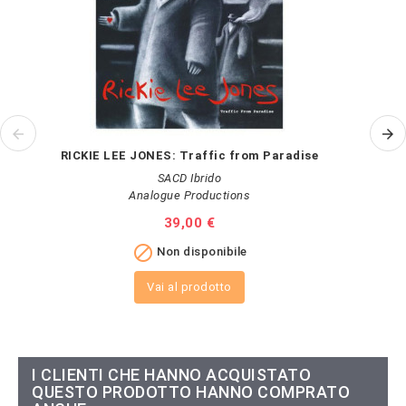
RICKIE LEE JONES: Traffic from Paradise
SACD Ibrido
Analogue Productions
Prezzo
39,00 €

Non disponibile
Vai al prodotto
I CLIENTI CHE HANNO ACQUISTATO
QUESTO PRODOTTO HANNO COMPRATO