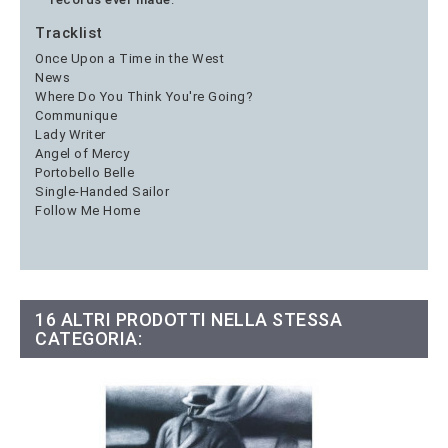
Tracklist
Once Upon a Time in the West
News
Where Do You Think You're Going?
Communique
Lady Writer
Angel of Mercy
Portobello Belle
Single-Handed Sailor
Follow Me Home
16 ALTRI PRODOTTI NELLA STESSA
CATEGORIA: