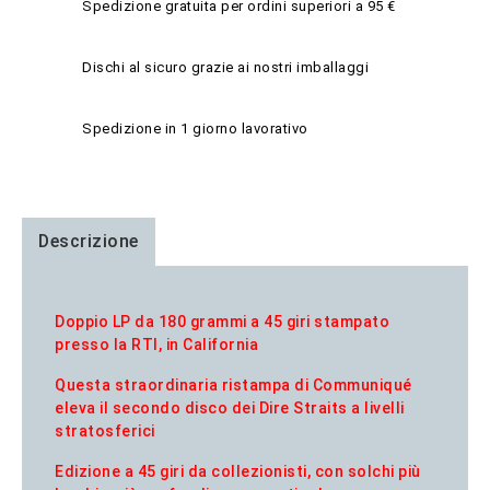
Spedizione gratuita per ordini superiori a 95 €
Dischi al sicuro grazie ai nostri imballaggi
Spedizione in 1 giorno lavorativo
Descrizione
Doppio LP da 180 grammi a 45 giri stampato
presso la RTI, in California
Questa straordinaria ristampa di Communiqué
eleva il secondo disco dei Dire Straits a livelli
stratosferici
Edizione a 45 giri da collezionisti, con solchi più