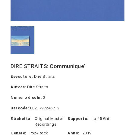
DIRE STRAITS: Communique'
Esecutore:
Dire Straits
Autore:
Dire Straits
Numero dischi:
2
Barcode:
0821797246712
Etichetta:
Original Master
Supporto:
Lp 45 Giri
Recordings
Genere:
Pop/Rock
Anno:
2019